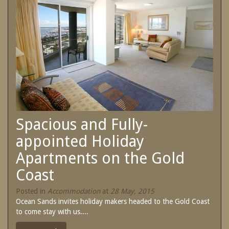
SPECIAL OFFERS
Contact Us
Treat yourself and unwind in our luxurious
and relaxing apartments.
Book Now
Enjoy the best price available by booking
direct today.
Site Map
Book Now
View Full Website
Spacious and Fully-
appointed Holiday
Apartments on the Gold
Coast
Posted in
Accommodation
at
28 May, 2015
Ocean Sands invites holiday makers headed to the Gold Coast
to come stay with us....