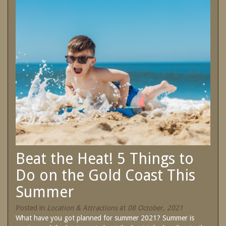
SPECIAL OFFERS
Contact Us
Treat yourself and unwind in our luxurious
and relaxing apartments.
Book Now
Enjoy the best price available by booking
direct today.
Site Map
Book Now
View Full Website
Beat the Heat! 5 Things to
Do on the Gold Coast This
Summer
Posted in
Location & Attractions
at
08 October, 2021
What have you got planned for summer 2021? Summer is